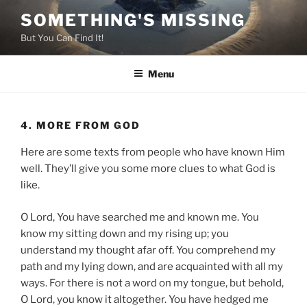
Skip
SOMETHING'S MISSING
to
But You Can Find It!
content
Menu
4. MORE FROM GOD
Here are some texts from people who have known Him
well. They’ll give you some more clues to what God is
like.
O Lord, You have searched me and known me. You
know my sitting down and my rising up; you
understand my thought afar off. You comprehend my
path and my lying down, and are acquainted with all my
ways. For there is not a word on my tongue, but behold,
O Lord, you know it altogether. You have hedged me