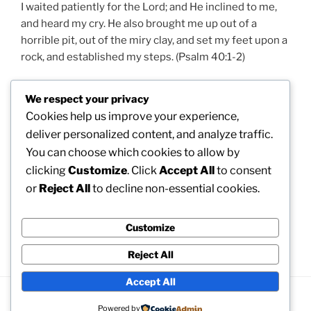
I waited patiently for the Lord; and He inclined to me,
and heard my cry. He also brought me up out of a
horrible pit, out of the miry clay, and set my feet upon a
rock, and established my steps. (Psalm 40:1-2)
Trust in the Lord with all your heart, and lean not on
We respect your privacy
your own understanding; in all your ways acknowledge
Cookies help us improve your experience,
Him, and He shall direct your paths. (Proverbs 3:6)
deliver personalized content, and analyze traffic.
You can choose which cookies to allow by
The Lord will perfect that which concerns me. (Psalms
clicking
Customize
. Click
Accept All
to consent
138:8. All texts from New King James Version of the
Bible.)
or
Reject All
to decline non-essential cookies.
Customize
Next: 5. Why would someone look for God?
Reject All
Accept All
Proudly powered by WordPress
Powered by