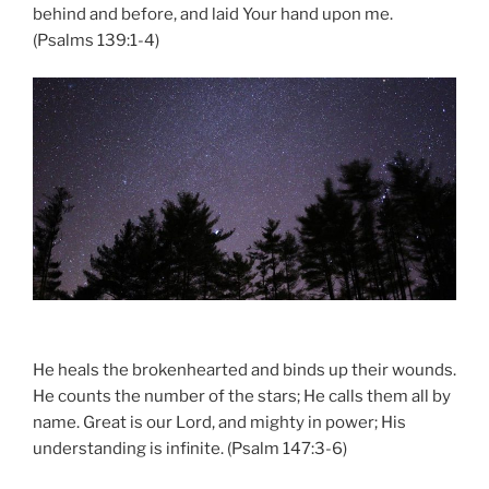
behind and before, and laid Your hand upon me.
(Psalms 139:1-4)
He heals the brokenhearted and binds up their wounds.
He counts the number of the stars; He calls them all by
name. Great is our Lord, and mighty in power; His
understanding is infinite. (Psalm 147:3-6)