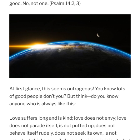
good. No, not one. (Psalm 14:2, 3)
At first glance, this seems outrageous! You know lots
of good people don’t you? But think—do you know
anyone who is always like this:
Love suffers long and is kind; love does not envy; love
does not parade itself, is not puffed up; does not
behave itself rudely, does not seek its own, is not