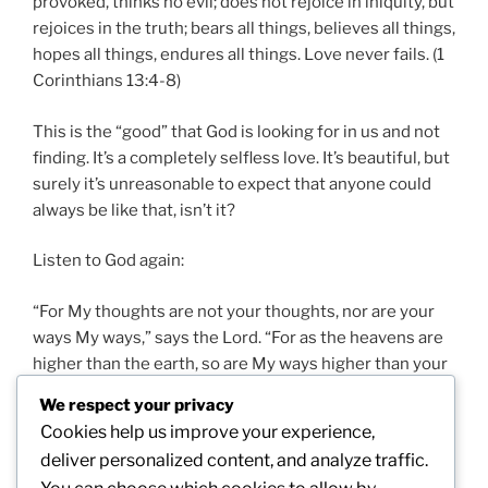
provoked, thinks no evil; does not rejoice in iniquity, but
rejoices in the truth; bears all things, believes all things,
hopes all things, endures all things. Love never fails. (1
Corinthians 13:4-8)
This is the “good” that God is looking for in us and not
finding. It’s a completely selfless love. It’s beautiful, but
surely it’s unreasonable to expect that anyone could
always be like that, isn’t it?
Listen to God again:
“For My thoughts are not your thoughts, nor are your
ways My ways,” says the Lord. “For as the heavens are
higher than the earth, so are My ways higher than your
ways, and My thoughts than your thoughts. (Isaiah
We respect your privacy
55:8, 9)
Cookies help us improve your experience,
deliver personalized content, and analyze traffic.
God is not boasting; He’s just stating fact! So we’ll need