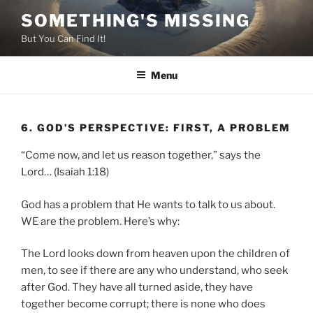
Skip
SOMETHING'S MISSING
to
But You Can Find It!
content
Menu
6. GOD’S PERSPECTIVE: FIRST, A PROBLEM
“Come now, and let us reason together,” says the
Lord… (Isaiah 1:18)
God has a problem that He wants to talk to us about.
WE are the problem. Here’s why:
The Lord looks down from heaven upon the children of
men, to see if there are any who understand, who seek
after God. They have all turned aside, they have
together become corrupt; there is none who does